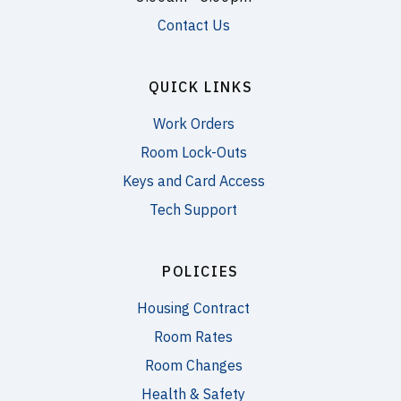
Contact Us
QUICK LINKS
Work Orders
Room Lock-Outs
Keys and Card Access
Tech Support
POLICIES
Housing Contract
Room Rates
Room Changes
Health & Safety