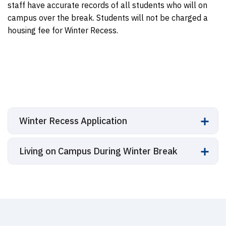
staff have accurate records of all students who will on
campus over the break. Students will not be charged a
housing fee for Winter Recess.
Winter Recess Application
Living on Campus During Winter Break