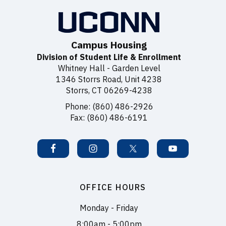
Campus Housing
Division of Student Life & Enrollment
Whitney Hall - Garden Level
1346 Storrs Road, Unit 4238
Storrs, CT 06269-4238
Phone: (860) 486-2926
Fax: (860) 486-6191
OFFICE HOURS
Monday - Friday
8:00am - 5:00pm