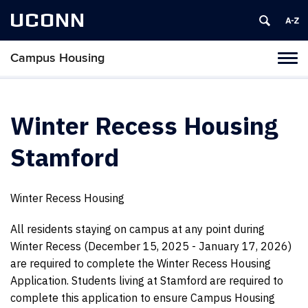
UCONN
Campus Housing
Tog
navi
Winter Recess Housing
Stamford
Winter Recess Housing
All residents staying on campus at any point during
Winter Recess (December 15, 2025 - January 17, 2026)
are required to complete the Winter Recess Housing
Application. Students living at Stamford are required to
complete this application to ensure Campus Housing