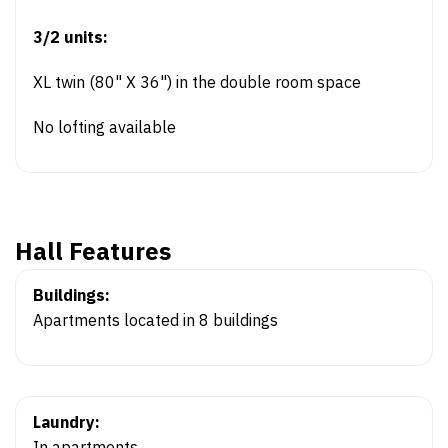
3/2 units:
XL twin (80" X 36") in the double room space
No lofting available
Hall Features
Buildings:
Apartments located in 8 buildings
Laundry:
In apartments