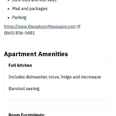
Mail and packages
Parking
https://www.theoaksonthesquare.com
(860) 856-5481
Apartment Amenities
Full kitchen
Includes dishwasher, stove, fridge and microwave
Barstool seating
Room Furnishings: