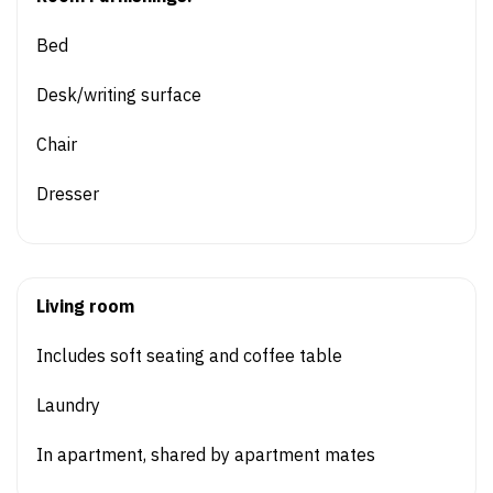
Bed
Desk/writing surface
Chair
Dresser
Living room
Includes soft seating and coffee table
Laundry
In apartment, shared by apartment mates