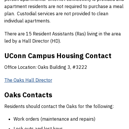
apartment residents are not required to purchase a meal
plan. Custodial services are not provided to clean
individual apartments.
There are 15 Resident Assistants (Ras) living in the area
led by a Hall Director (HD).
UConn Campus Housing Contact
Office Location: Oaks Building 3, #3222
The Oaks Hall Director
Oaks Contacts
Residents should contact the Oaks for the following:
Work orders (maintenance and repairs)
Lock outs and lost keys