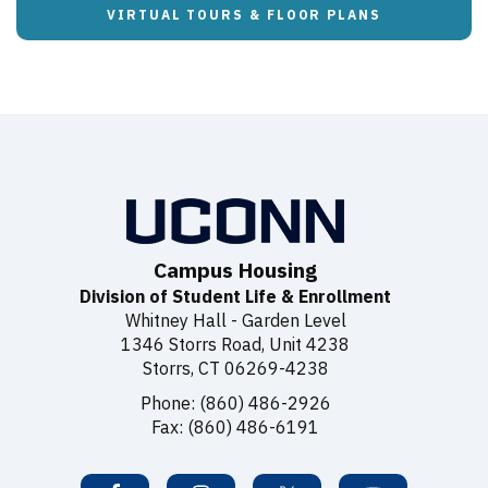
VIRTUAL TOURS & FLOOR PLANS
Campus Housing
Division of Student Life & Enrollment
Whitney Hall - Garden Level
1346 Storrs Road, Unit 4238
Storrs, CT 06269-4238
Phone: (860) 486-2926
Fax: (860) 486-6191