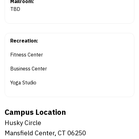
Mailroom:
TBD
Recreation:
Fitness Center
Business Center
Yoga Studio
Campus Location
Husky Circle
Mansfield Center, CT 06250