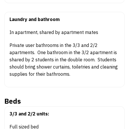
Laundry and bathroom
In apartment, shared by apartment mates
Private user bathrooms in the 3/3 and 2/2
apartments. One bathroom in the 3/2 apartment is
shared by 2 students in the double room. Students
should bring shower curtains, toiletries and cleaning
supplies for their bathrooms.
Beds
3/3 and 2/2 units:
Full sized bed