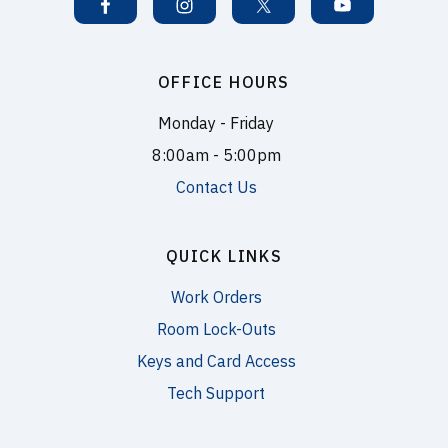
OFFICE HOURS
Monday - Friday
8:00am - 5:00pm
Contact Us
QUICK LINKS
Work Orders
Room Lock-Outs
Keys and Card Access
Tech Support