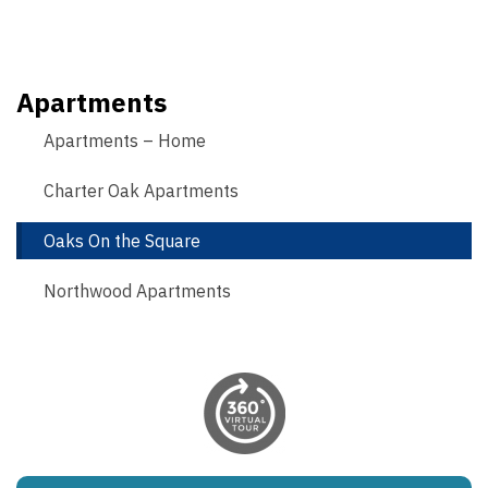
Apartments
Apartments – Home
Charter Oak Apartments
Oaks On the Square
Northwood Apartments