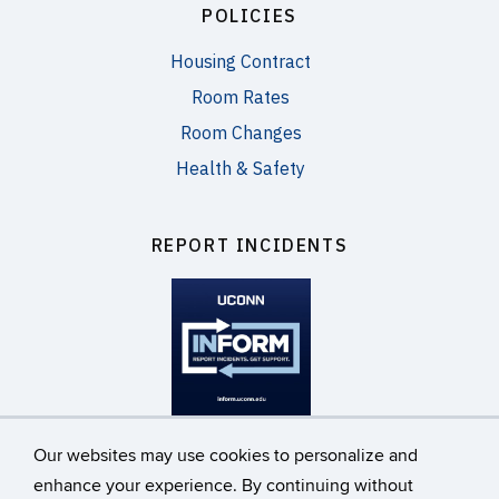
POLICIES
Housing Contract
Room Rates
Room Changes
Health & Safety
REPORT INCIDENTS
inform.uconn.edu
Our websites may use cookies to personalize and
enhance your experience. By continuing without