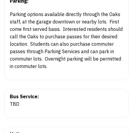
Parking:
Parking options available directly through the Oaks
staff, at the garage downtown or nearby lots. First
come first served basis. Interested residents should
call the Oaks to purchase passes for their desired
location. Students can also purchase commuter
passes through Parking Services and can park in
commuter lots. Overnight parking will be permitted
in commuter lots.
Bus Service:
TBD