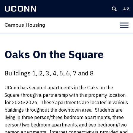
UCONN
Campus Housing
Tog
navi
Oaks On the Square
Buildings 1, 2, 3, 4, 5, 6, 7 and 8
UConn has secured apartments in the Oaks on the
Square through a partnership with this property location,
for 2025-2026. These apartments are located in various
buildings throughout the downtown area. Students are
living in three person/three bedroom apartments, three
person/two bedroom apartments, and two bedroom/two
person apartments. Internet connectivity is provided and