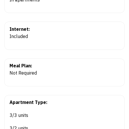
Internet:
Included
Meal Plan:
Not Required
Apartment Type:
3/3 units
3/2 units