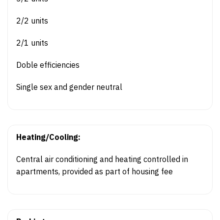
2/2 units
2/1 units
Doble efficiencies
Single sex and gender neutral
Heating/Cooling:
Central air conditioning and heating controlled in
apartments, provided as part of housing fee