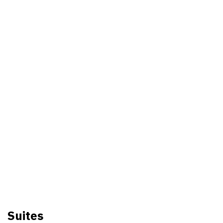
Suites