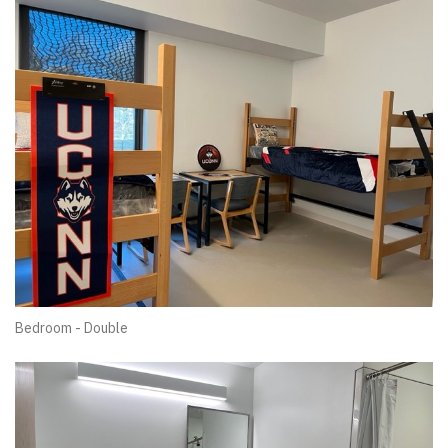
Bedroom - Double