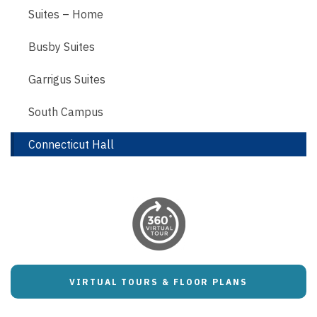
Suites – Home
Busby Suites
Garrigus Suites
South Campus
Connecticut Hall
VIRTUAL TOURS & FLOOR PLANS