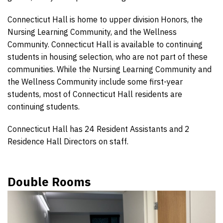
Connecticut Hall is home to upper division Honors, the
Nursing Learning Community, and the Wellness
Community. Connecticut Hall is available to continuing
students in housing selection, who are not part of these
communities. While the Nursing Learning Community and
the Wellness Community include some first-year
students, most of Connecticut Hall residents are
continuing students.
Connecticut Hall has 24 Resident Assistants and 2
Residence Hall Directors on staff.
Double Rooms