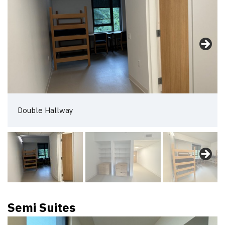
Double Hallway
Semi Suites