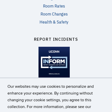
Room Rates
Room Changes
Health & Safety
REPORT INCIDENTS
inform.uconn.edu
Our websites may use cookies to personalize and
enhance your experience. By continuing without
changing your cookie settings, you agree to this
©
University of Connecticut
collection. For more information, please see our
Disclaimers, Privacy & Copyright
Accessibility