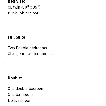
Bed Size:
XL twin (80" x 36")
Bunk, loft or floor
Full Suite:
Two Double bedrooms
Change to two bathrooms
Double:
One double bedroom
One bathroom
No living room