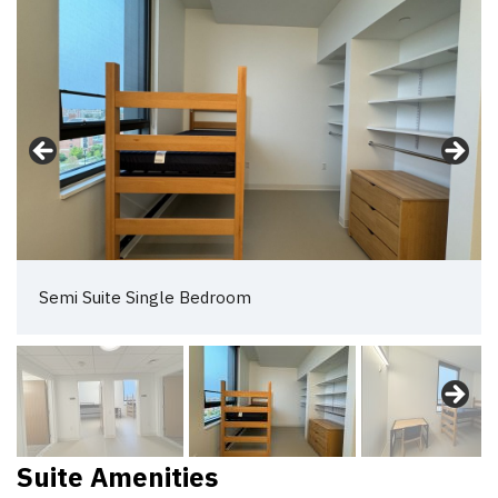
Semi Suite Single Bedroom 2
Suite Amenities