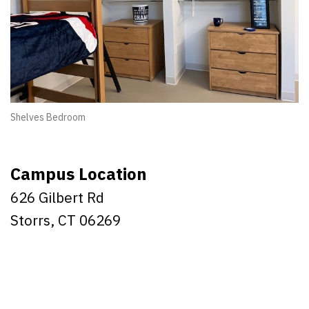
Shelves Bedroom
Campus Location
626 Gilbert Rd
Storrs, CT 06269