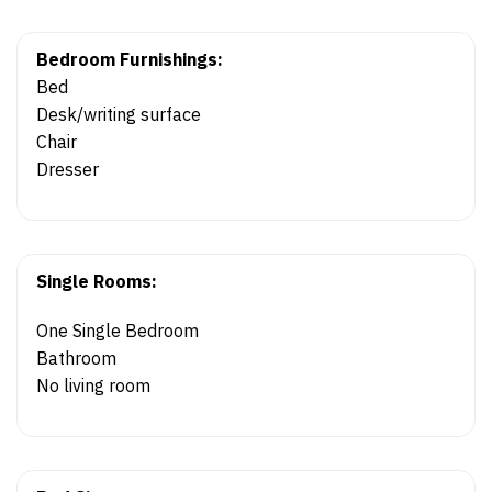
Bedroom Furnishings:
Bed
Desk/writing surface
Chair
Dresser
Single Rooms:
One Single Bedroom
Bathroom
No living room