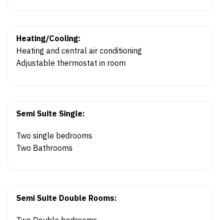
Heating/Cooling:
Heating and central air conditioning
Adjustable thermostat in room
Semi Suite Single:
Two single bedrooms
Two Bathrooms
Semi Suite Double Rooms:
Two Double bedrooms