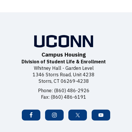
Campus Housing
Division of Student Life & Enrollment
Whitney Hall - Garden Level
1346 Storrs Road, Unit 4238
Storrs, CT 06269-4238
Phone: (860) 486-2926
Fax: (860) 486-6191