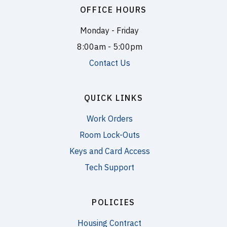
OFFICE HOURS
Monday - Friday
8:00am - 5:00pm
Contact Us
QUICK LINKS
Work Orders
Room Lock-Outs
Keys and Card Access
Tech Support
POLICIES
Housing Contract