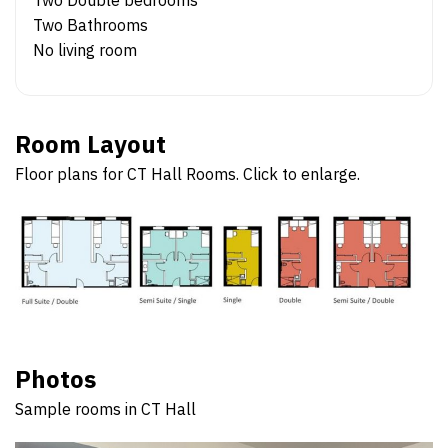
Two Bathrooms
No living room
Room Layout
Floor plans for CT Hall Rooms. Click to enlarge.
Photos
Sample rooms in CT Hall