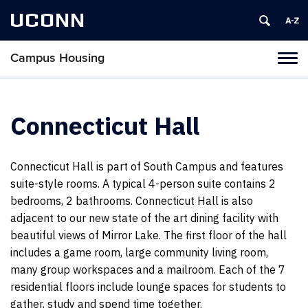
UCONN
Campus Housing
Tog
navi
Connecticut Hall
Connecticut Hall is part of South Campus and features
suite-style rooms. A typical 4-person suite contains 2
bedrooms, 2 bathrooms. Connecticut Hall is also
adjacent to our new state of the art dining facility with
beautiful views of Mirror Lake. The first floor of the hall
includes a game room, large community living room,
many group workspaces and a mailroom. Each of the 7
residential floors include lounge spaces for students to
gather, study and spend time together.