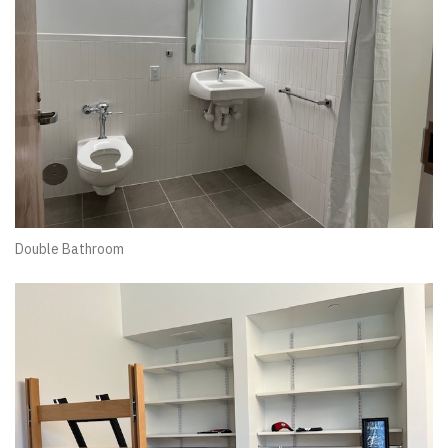
Double Bathroom