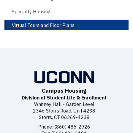
Specialty Housing
Virtual Tours and Floor Plans
Campus Housing
Division of Student Life & Enrollment
Whitney Hall - Garden Level
1346 Storrs Road, Unit 4238
Storrs, CT 06269-4238
Phone: (860) 486-2926