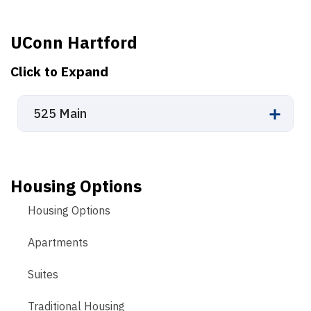
UConn Hartford
Click to Expand
525 Main
Housing Options
Housing Options
Apartments
Suites
Traditional Housing