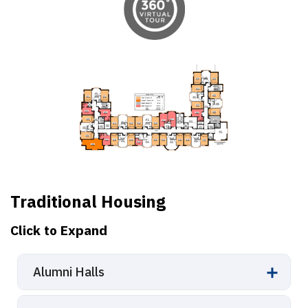
Traditional Housing
Click to Expand
Alumni Halls