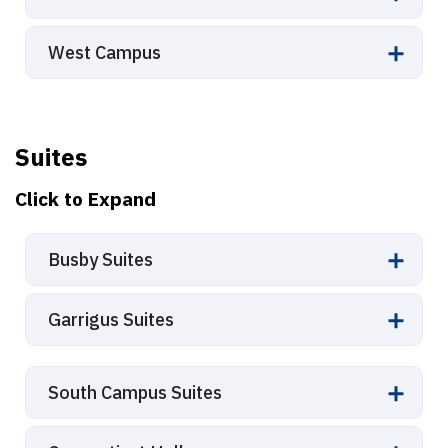
West Campus
Suites
Click to Expand
Busby Suites
Garrigus Suites
South Campus Suites