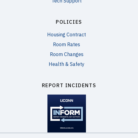
Tech Support
POLICIES
Housing Contract
Room Rates
Room Changes
Health & Safety
REPORT INCIDENTS