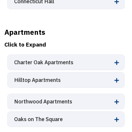
Connecticut Hall
Apartments
Click to Expand
Charter Oak Apartments
Hilltop Apartments
Northwood Apartments
Oaks on The Square