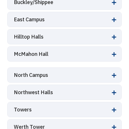
Buckley/Shippee
East Campus
Hilltop Halls
McMahon Hall
North Campus
Northwest Halls
Towers
Werth Tower