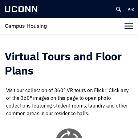
UCONN
Campus Housing
Tog
navi
Virtual Tours and Floor
Plans
Visit our collection of 360° VR tours on Flickr! Click any
of the 360° images on this page to open photo
collections featuring student rooms, laundry and other
common areas in our residence halls.