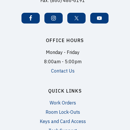
Fax: (860) 486-6191
OFFICE HOURS
Monday - Friday
8:00am - 5:00pm
Contact Us
QUICK LINKS
Work Orders
Room Lock-Outs
Keys and Card Access