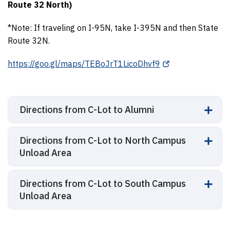
Route 32 North)
*Note: If traveling on I-95N, take I-395N and then State
Route 32N.
https://goo.gl/maps/TEBoJrT1LicoDhvf9
Directions from C-Lot to Alumni
Directions from C-Lot to North Campus
Unload Area
Directions from C-Lot to South Campus
Unload Area