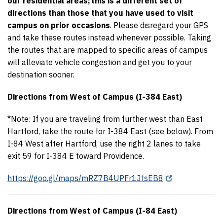
our residential areas;
this is a different set of
directions than those that you have used to visit
campus on prior occasions
. Please disregard your GPS
and take these routes instead whenever possible. Taking
the routes that are mapped to specific areas of campus
will alleviate vehicle congestion and get you to your
destination sooner.
Directions from West of Campus (I-384 East)
*Note: If you are traveling from further west than East
Hartford, take the route for I-384 East (see below). From
I-84 West after Hartford, use the right 2 lanes to take
exit 59 for I-384 E toward Providence.
https://goo.gl/maps/mRZ7B4UPFr1JfsEB8
Directions from West of Campus (I-84 East)