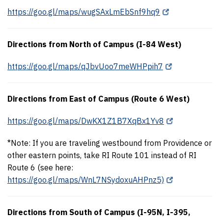
https://goo.gl/maps/wugSAxLmEbSnf9hq9
Directions from North of Campus (I-84 West)
https://goo.gl/maps/qJbvUoo7meWHPpih7
Directions from East of Campus (Route 6 West)
https://goo.gl/maps/DwKX1Z1B7XqBx1Yv8
*Note: If you are traveling westbound from Providence or
other eastern points, take RI Route 101 instead of RI
Route 6 (see here:
https://goo.gl/maps/WnL7NSydoxuAHPnz5)
Directions from South of Campus (I-95N, I-395,