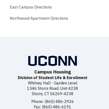
East Campus Directions
Northwood Apartment Directions
Campus Housing
Division of Student Life & Enrollment
Whitney Hall - Garden Level
1346 Storrs Road, Unit 4238
Storrs, CT 06269-4238
Phone: (860) 486-2926
Fax: (860) 486-6191