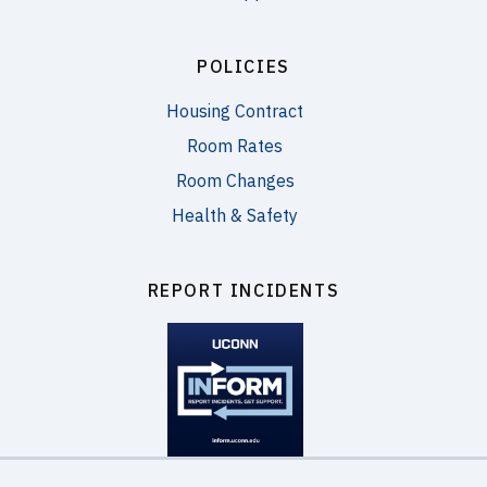
POLICIES
Housing Contract
Room Rates
Room Changes
Health & Safety
REPORT INCIDENTS