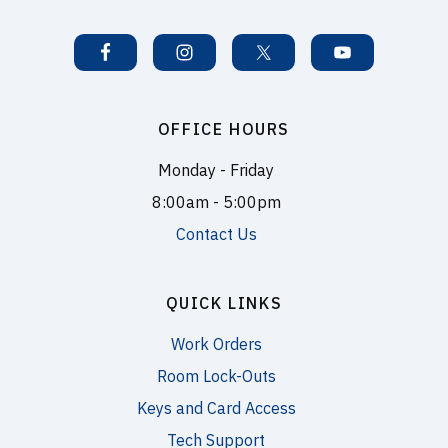
OFFICE HOURS
Monday - Friday
8:00am - 5:00pm
Contact Us
QUICK LINKS
Work Orders
Room Lock-Outs
Keys and Card Access
Tech Support