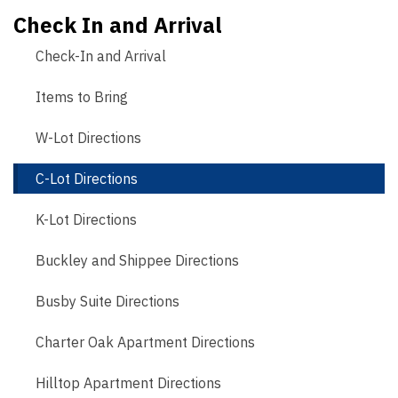
Check In and Arrival
Check-In and Arrival
Items to Bring
W-Lot Directions
C-Lot Directions
K-Lot Directions
Buckley and Shippee Directions
Busby Suite Directions
Charter Oak Apartment Directions
Hilltop Apartment Directions