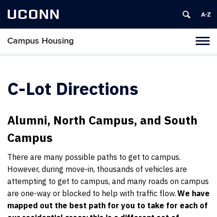
UCONN
Campus Housing
Tog
navi
C-Lot Directions
Alumni, North Campus, and South
Campus
There are many possible paths to get to campus.
However, during move-in, thousands of vehicles are
attempting to get to campus, and many roads on campus
are one-way or blocked to help with traffic flow.
We have
mapped out the best path for you to take for each of