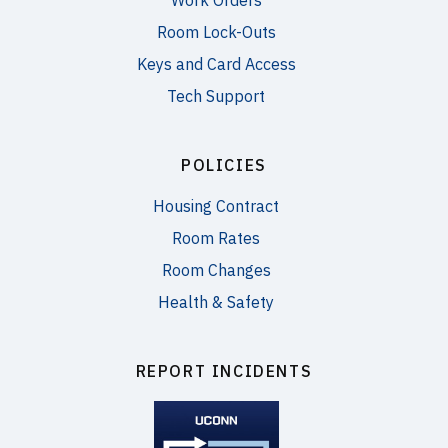
Work Orders
Room Lock-Outs
Keys and Card Access
Tech Support
POLICIES
Housing Contract
Room Rates
Room Changes
Health & Safety
REPORT INCIDENTS