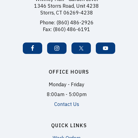
1346 Storrs Road, Unit 4238
Storrs, CT 06269-4238
Phone: (860) 486-2926
Fax: (860) 486-6191
OFFICE HOURS
Monday - Friday
8:00am - 5:00pm
Contact Us
QUICK LINKS