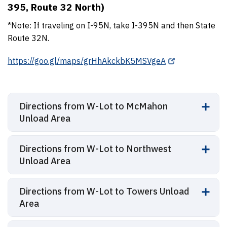
395, Route 32 North)
*Note: If traveling on I-95N, take I-395N and then State
Route 32N.
https://goo.gl/maps/grHhAkckbK5MSVgeA
Directions from W-Lot to McMahon
Unload Area
Directions from W-Lot to Northwest
Unload Area
Directions from W-Lot to Towers Unload
Area