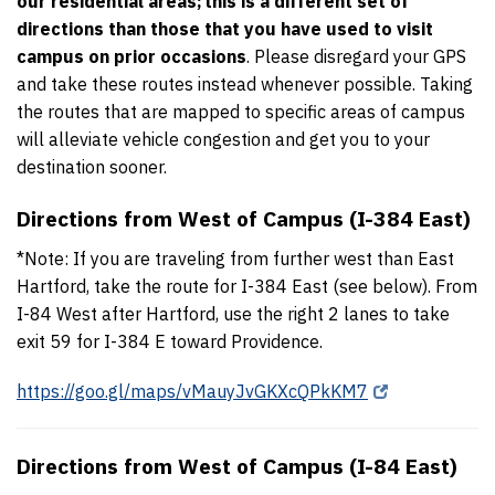
our residential areas;
this is a different set of
directions than those that you have used to visit
campus on prior occasions
. Please disregard your GPS
and take these routes instead whenever possible. Taking
the routes that are mapped to specific areas of campus
will alleviate vehicle congestion and get you to your
destination sooner.
Directions from West of Campus (I-384 East)
*Note: If you are traveling from further west than East
Hartford, take the route for I-384 East (see below). From
I-84 West after Hartford, use the right 2 lanes to take
exit 59 for I-384 E toward Providence.
https://goo.gl/maps/vMauyJvGKXcQPkKM7
Directions from West of Campus (I-84 East)