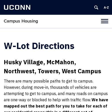
UCONN
Campus Housing
Tog
navi
W-Lot Directions
Husky Village, McMahon,
Northwest, Towers, West Campus
There are many possible paths to get to campus.
However, during move-in, thousands of vehicles are
attempting to get to campus, and many roads on campus
are one-way or blocked to help with traffic flow.
We have
mapped out the best path for you to take for each of