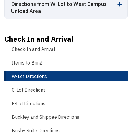
Directions from W-Lot to West Campus
Unload Area
Check In and Arrival
Check-In and Arrival
Items to Bring
W-Lot Directions
C-Lot Directions
K-Lot Directions
Buckley and Shippee Directions
Busby Suite Directions