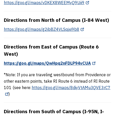
https://goo.gl/maps/vDKEX8WEEMyQ9Uii9
Directions from North of Campus (I-84 West)
https://goo.gl/maps/g2ibBZ4VLSqjxi9b8
Directions from East of Campus (Route 6
West)
https://goo.gl/maps/QwHpq2nFDLP94vCUA
*Note: If you are traveling westbound from Providence or
other eastern points, take RI Route 6 instead of RI Route
101 (see here:
https://goo.gl/maps/8diyVtAMu3QVE3rC7
)
Directions from South of Campus (I-95N, I-