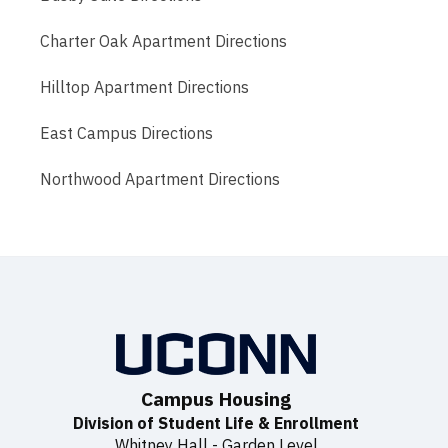
Charter Oak Apartment Directions
Hilltop Apartment Directions
East Campus Directions
Northwood Apartment Directions
Campus Housing
Division of Student Life & Enrollment
Whitney Hall - Garden Level